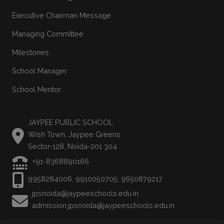
Executive Chairman Message
Managing Committee
Milestones
School Manager
School Mentor
JAYPEE PUBLIC SCHOOL
Wish Town, Jaypee Greens
Sector-128, Noida-201 304
+91-8368890166
9958284006, 9910050705, 9650879217
jpsnoida@jaypeeschools.edu.in
admission.jpsnoida@jaypeeschools.edu.in