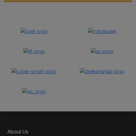
About Us