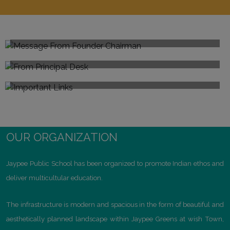
Message From Founder Chairman
From Principal's Desk
Sh.Jaiprakash Gaur
Important Links
Anjali Malik
Explore
Child Guidance & Counselling Centre
Mandatory Public Disclosure
Prefectorial Board
Committees@JPS
OUR ORGANIZATION
CBSE Resources
Computers Science
Jaypee Public School has been organized to promote Indian ethos and
Results
deliver multicultular education.
Atal Tinkering Lab
The infrastructure is modern and spacious in the form of beautiful and
aesthetically planned landscape within Jaypee Greens at wish Town,