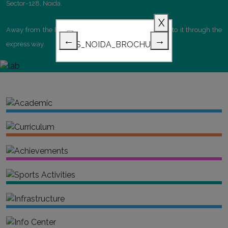
Sector-128, Noida.
X
Away from the hustble bustle of Delhi yet connected to it through the
←
→
express way.
Academic
Curriculum
Achievements
Sports Activities
Infrastructure
Info Center