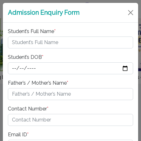
Virtual Tour
Admission Enquiry Form
Student’s Full Name
*
Previous
Next
Student’s DOB
*
ks and stationery from the school's approved vendor is entire
Father’s / Mother’s Name
*
LATEST @ JAYPEE
Contact Number
*
"PARTICIPATION CHAMPION" in Youth Ideathon 2025
Email ID
*