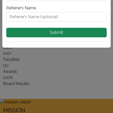
mind. Nestled away from the bustling streets of Delhi, yet
Referrer’s Name
seamlessly connected through the expressway, our
school offers a tranquil and conducive environment for
learning.
Submit
About Us ⟶
10+
Labs
100+
Faculties
15+
Awards
100%
Board Results
MISSION