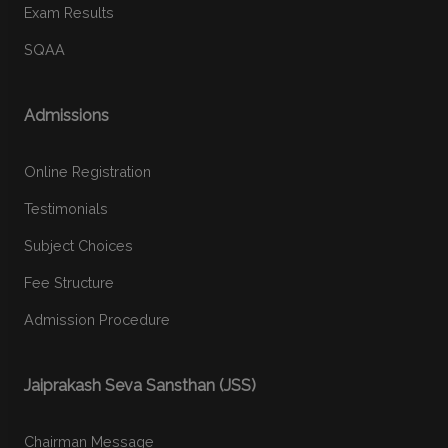
Exam Results
SQAA
Admissions
Online Registration
Testimonials
Subject Choices
Fee Structure
Admission Procedure
Jaiprakash Seva Sansthan (JSS)
Chairman Message