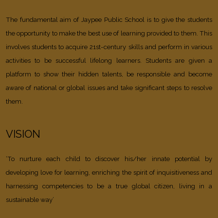
The fundamental aim of Jaypee Public School is to give the students
the opportunity to make the best use of learning provided to them. This
involves students to acquire 21st-century skills and perform in various
activities to be successful lifelong learners. Students are given a
platform to show their hidden talents, be responsible and become
aware of national or global issues and take significant steps to resolve
them.
VISION
‘To nurture each child to discover his/her innate potential by
developing love for learning, enriching the spirit of inquisitiveness and
harnessing competencies to be a true global citizen, living in a
sustainable way’