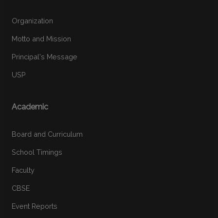
Organization
Motto and Mission
Principal's Message
USP
Academic
Board and Curriculum
School Timings
Faculty
CBSE
Event Reports